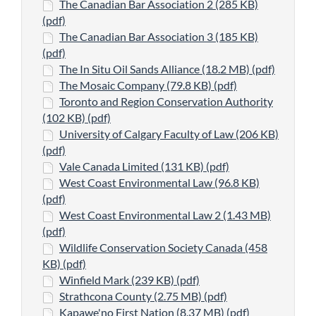
The Canadian Bar Association 2 (285 KB)
(pdf)
The Canadian Bar Association 3 (185 KB)
(pdf)
The In Situ Oil Sands Alliance (18.2 MB) (pdf)
The Mosaic Company (79.8 KB) (pdf)
Toronto and Region Conservation Authority
(102 KB) (pdf)
University of Calgary Faculty of Law (206 KB)
(pdf)
Vale Canada Limited (131 KB) (pdf)
West Coast Environmental Law (96.8 KB)
(pdf)
West Coast Environmental Law 2 (1.43 MB)
(pdf)
Wildlife Conservation Society Canada (458
KB) (pdf)
Winfield Mark (239 KB) (pdf)
Strathcona County (2.75 MB) (pdf)
Kapawe'no First Nation (8.37 MB) (pdf)