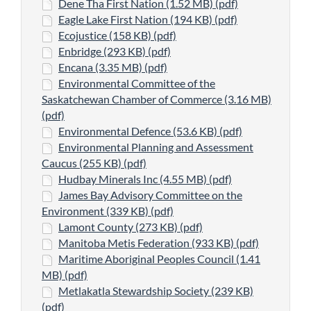
Dene Tha First Nation (1.52 MB) (pdf)
Eagle Lake First Nation (194 KB) (pdf)
Ecojustice (158 KB) (pdf)
Enbridge (293 KB) (pdf)
Encana (3.35 MB) (pdf)
Environmental Committee of the
Saskatchewan Chamber of Commerce (3.16 MB)
(pdf)
Environmental Defence (53.6 KB) (pdf)
Environmental Planning and Assessment
Caucus (255 KB) (pdf)
Hudbay Minerals Inc (4.55 MB) (pdf)
James Bay Advisory Committee on the
Environment (339 KB) (pdf)
Lamont County (273 KB) (pdf)
Manitoba Metis Federation (933 KB) (pdf)
Maritime Aboriginal Peoples Council (1.41
MB) (pdf)
Metlakatla Stewardship Society (239 KB)
(pdf)