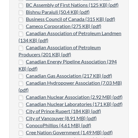
BC Assembly of First Nations (125 KB) (pdf)
Bishnu Parajuli (50.4 KB) (pdf)
Business Council of Canada (315 KB) (pdf)
Cameco Corporation (275 KB) (pdf)
Canadian Association of Petroleum Landmen
(134 KB) (pdf)
Canadian Association of Petroleum
Producers (201 KB) (pdf)
Canadian Energy Pipeline Association (394
KB) (pdf)
Canadian Gas Association (217 KB) (pdf)
Canadian Hydropower Association (7.03 MB)
(pdf)
Canadian Nuclear Association (2.92 MB) (pdf)
Canadian Nuclear Laboratories (171 KB) (pdf)
City of Prince Rupert (184 KB) (pdf)
City of Vancouver (8.91 MB) (pdf)
ConocoPhillips (4.61 MB) (pdf)
Cree Nation Government (1.49 MB) (pdf)