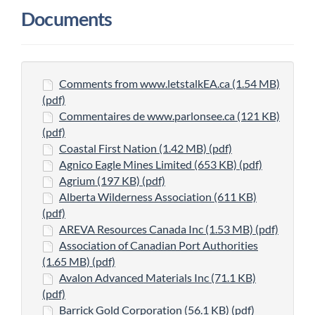
Documents
Comments from www.letstalkEA.ca (1.54 MB)
(pdf)
Commentaires de www.parlonsee.ca (121 KB)
(pdf)
Coastal First Nation (1.42 MB) (pdf)
Agnico Eagle Mines Limited (653 KB) (pdf)
Agrium (197 KB) (pdf)
Alberta Wilderness Association (611 KB)
(pdf)
AREVA Resources Canada Inc (1.53 MB) (pdf)
Association of Canadian Port Authorities
(1.65 MB) (pdf)
Avalon Advanced Materials Inc (71.1 KB)
(pdf)
Barrick Gold Corporation (56.1 KB) (pdf)