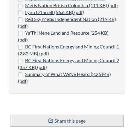
Métis Nation British Columbia (111 KB) (pdf)
Lynn O'farrell (56.6 KB) (pdf)
Red Sky Métis Independent Nation (219 KB)
(pdf)
Ya'Thi Nene Land and Resource (254 KB)
(pdf)
BC First Nations Energy and Mining Council 1
(2.82 MB) (pdf)
BC First Nations Energy and Mining Council 2
(357 KB) (pdf)
Summary of What We've Heard (2.26 MB)
(pdf)
"Page
Share this page
details"