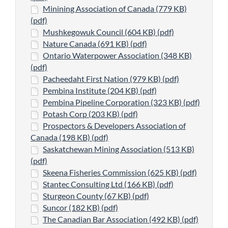
Minining Association of Canada (779 KB)
(pdf)
Mushkegowuk Council (604 KB) (pdf)
Nature Canada (691 KB) (pdf)
Ontario Waterpower Association (348 KB)
(pdf)
Pacheedaht First Nation (979 KB) (pdf)
Pembina Institute (204 KB) (pdf)
Pembina Pipeline Corporation (323 KB) (pdf)
Potash Corp (203 KB) (pdf)
Prospectors & Developers Association of
Canada (198 KB) (pdf)
Saskatchewan Mining Association (513 KB)
(pdf)
Skeena Fisheries Commission (625 KB) (pdf)
Stantec Consulting Ltd (166 KB) (pdf)
Sturgeon County (67 KB) (pdf)
Suncor (182 KB) (pdf)
The Canadian Bar Association (492 KB) (pdf)