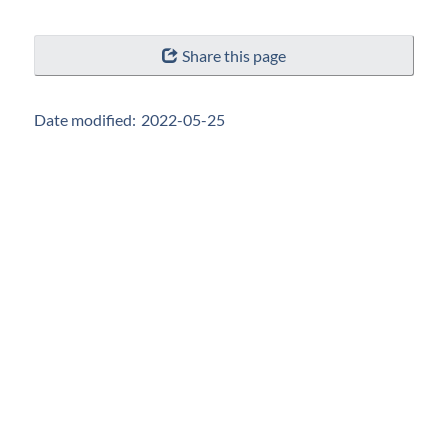
"Page
Share this page
details"
Date modified:
2022-05-25