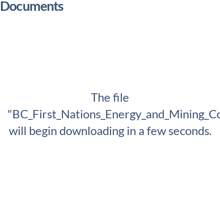
Documents
The file
"BC_First_Nations_Energy_and_Mining_Co
will begin downloading in a few seconds.