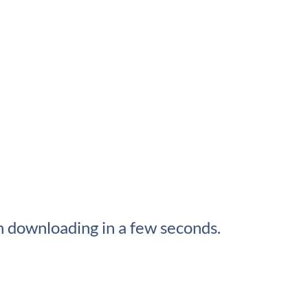
 downloading in a few seconds.