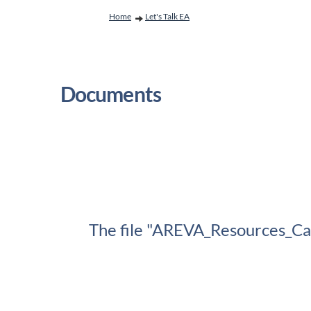
You are here:
Home
Let's Talk EA
Documents
The file "AREVA_Resources_Can