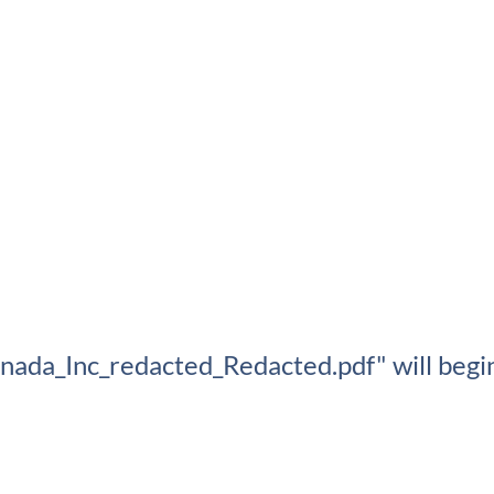
ada_Inc_redacted_Redacted.pdf" will begin