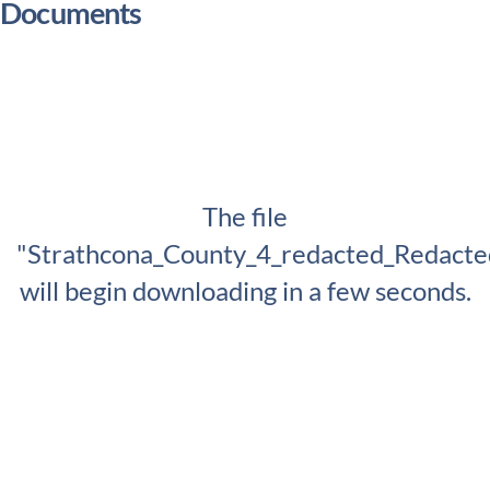
Documents
The file
"Strathcona_County_4_redacted_Redacte
will begin downloading in a few seconds.