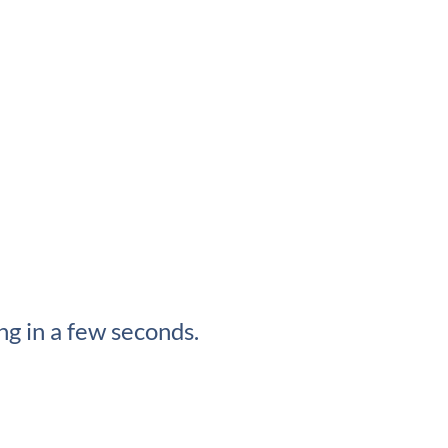
g in a few seconds.