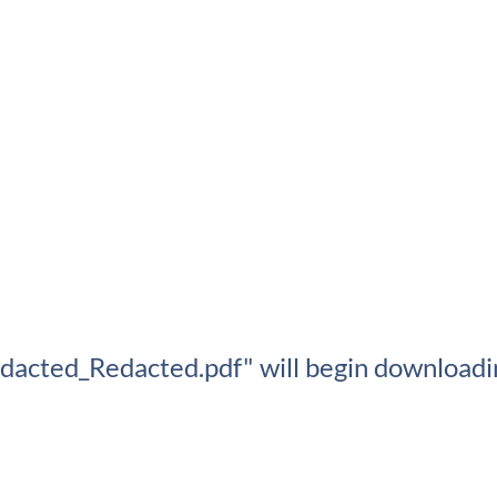
edacted_Redacted.pdf" will begin downloadin