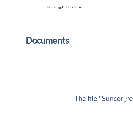
You are here:
Home
Let's Talk EA
Documents
The file "Suncor_r