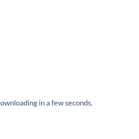
ownloading in a few seconds.