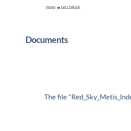
You are here:
Home
Let's Talk EA
Documents
The file "Red_Sky_Metis_Ind