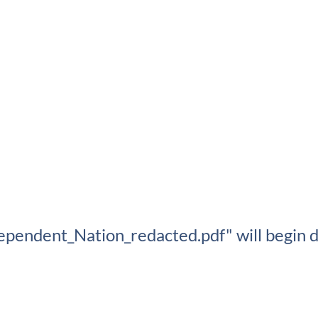
ependent_Nation_redacted.pdf" will begin d