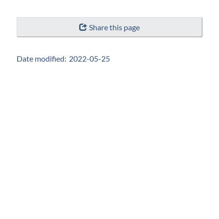
"Page
Share this page
details"
Date modified:
2022-05-25