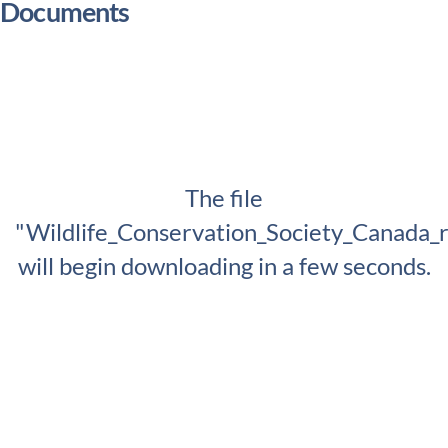
Documents
The file
"Wildlife_Conservation_Society_Canada_
will begin downloading in a few seconds.