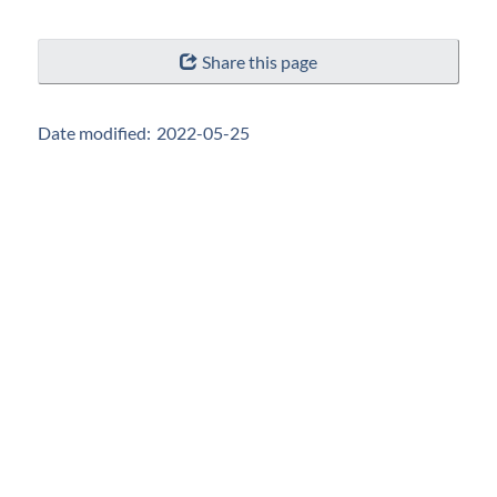
"Page
Share this page
details"
Date modified:
2022-05-25