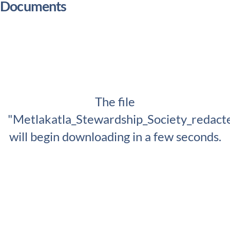
Documents
The file
"Metlakatla_Stewardship_Society_redact
will begin downloading in a few seconds.