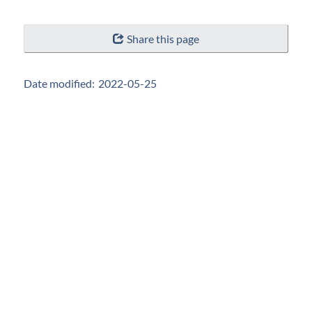
"Page
Share this page
details"
Date modified:
2022-05-25