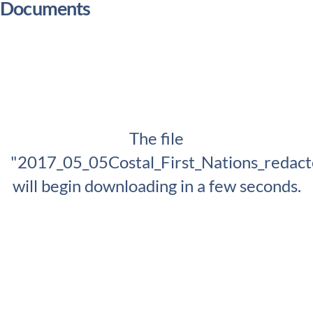
Documents
The file
"2017_05_05Costal_First_Nations_redact
will begin downloading in a few seconds.