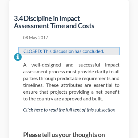
3.4 Discipline in Impact
Assessment Time and Costs
08 May 2017
CLOSED: This discussion has concluded.
A well-designed and successful impact
assessment process must provide clarity to all
parties through predictable requirements and
timelines. These attributes are essential to
ensure that projects providing a net benefit
to the country are approved and built.
(External li
Click here to read the full text of this subsection
Please tell us your thoughts on