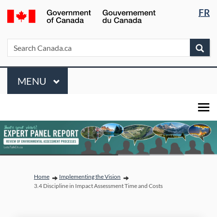
Languag
/
FR
Skip
Skip
Switch
selectio
Gouvernement
to
to
to
du
main
"About
basic
Search
Search
Sea
Canada
content
government"
HTML
Canada.ca
version
Menu
MAIN
MENU
You are here:
Home
Implementing the Vision
3.4 Discipline in Impact Assessment Time and Costs