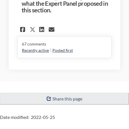
what the Expert Panel proposed in
this section.
Share 3.4 Discipline in Imp
Share 3.4 Discipline i
Email 3.4 Discipline
Share 3.4 Discipline in I
67
comments
Recently active
Posted first
"Page
Share this page
details"
Date modified:
2022-05-25