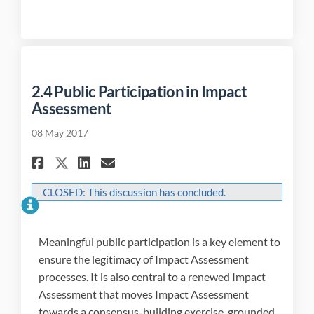
2.4 Public Participation in Impact
Assessment
08 May 2017
Share 2.4 Public Participatio
Share 2.4 Public Partici
Email 2.4 Public Parti
Share 2.4 Public Participat
CLOSED: This discussion has concluded.
Meaningful public participation is a key element to
ensure the legitimacy of Impact Assessment
processes. It is also central to a renewed Impact
Assessment that moves Impact Assessment
towards a consensus-building exercise, grounded