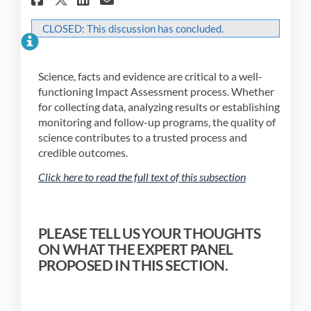
CLOSED: This discussion has concluded.
Science, facts and evidence are critical to a well-
functioning Impact Assessment process. Whether
for collecting data, analyzing results or establishing
monitoring and follow-up programs, the quality of
science contributes to a trusted process and
credible outcomes.
(External link)
Click here to read the full text of this subsection
(External link)
PLEASE TELL US YOUR THOUGHTS
ON WHAT THE EXPERT PANEL
PROPOSED IN THIS SECTION.