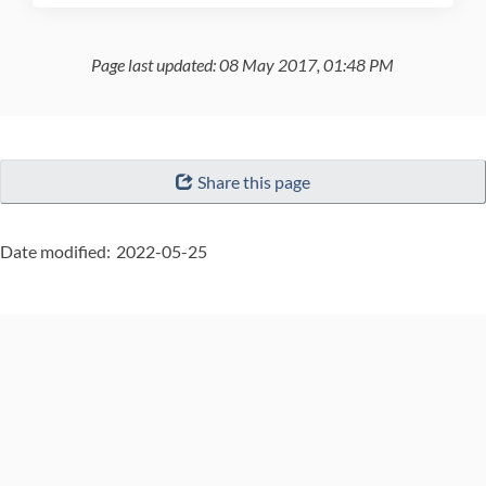
Page last updated: 08 May 2017, 01:48 PM
"Page
Share this page
details"
Date modified:
2022-05-25