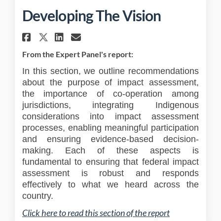
Developing The Vision
Share Developing The Vision 
Share Developing The Vi
Email Developing The 
Share Developing The Vision
From the Expert Panel's report:
In this section, we outline recommendations
about the purpose of impact assessment,
the importance of co-operation among
jurisdictions, integrating Indigenous
considerations into impact assessment
processes, enabling meaningful participation
and ensuring evidence-based decision-
making. Each of these aspects is
fundamental to ensuring that federal impact
assessment is robust and responds
effectively to what we heard across the
country.
(External link
Click here to read this section of the report