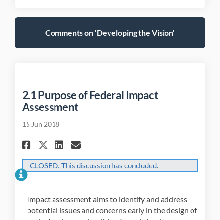
Comments on 'Developing the Vision'
2.1 Purpose of Federal Impact
Assessment
15 Jun 2018
Share 2.1 Purpose of Federal I
Share 2.1 Purpose of Fede
Email 2.1 Purpose of F
Share 2.1 Purpose of Federa
CLOSED: This discussion has concluded.
Impact assessment aims to identify and address
potential issues and concerns early in the design of