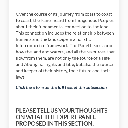
Over the course of its journey from coast to coast
to coast, the Panel heard from Indigenous Peoples
about their fundamental connection to the land.
This connection includes the relationship between
humans and the landscape in a holistic,
interconnected framework. The Panel heard about
how the land and waters, and all the resources that
flow from them, are not only the source of all life
and Aboriginal rights and title, but also the source
and keeper of their history, their future and their
laws.
(External li
Click here to read the full text of this subsection
PLEASE TELL US YOUR THOUGHTS
ON WHAT THE EXPERT PANEL
PROPOSED IN THIS SECTION.