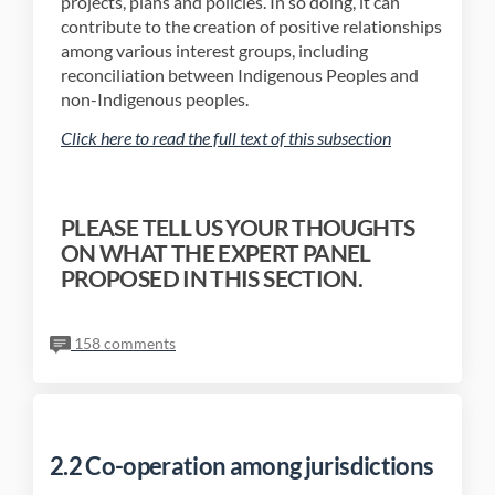
projects, plans and policies. In so doing, it can
contribute to the creation of positive relationships
among various interest groups, including
reconciliation between Indigenous Peoples and
non-Indigenous peoples.
(External link)
Click here to read the full text of this subsection
PLEASE TELL US YOUR THOUGHTS
ON WHAT THE EXPERT PANEL
PROPOSED IN THIS SECTION.
158 comments
2.2 Co-operation among jurisdictions