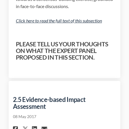
in face-to-face discussions.
(External link)
Click here to read the full text of this subsection
(External link)
PLEASE TELL US YOUR THOUGHTS
ON WHAT THE EXPERT PANEL
PROPOSED IN THIS SECTION.
2.5 Evidence-based Impact
Assessment
08 May 2017
Share 2.5 Evidence-based Impa
Share 2.5 Evidence-based
Email 2.5 Evidence-bas
Share 2.5 Evidence-based Im