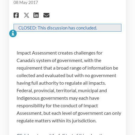
08 May 2017
Share 2.2 Co-operation among
Share 2.2 Co-operation 
Email 2.2 Co-operatio
Share 2.2 Co-operation amo
CLOSED: This discussion has concluded.
Impact Assessment creates challenges for
Canada’s system of government, with the
requirement that a broad range of information be
collected and evaluated but with no government
having full authority to regulate all impacts.
Federal, provincial, territorial, municipal and
Indigenous governments may each have
responsibility for the conduct of Impact
Assessment, but each level of government can only
regulate matters within its jurisdiction.