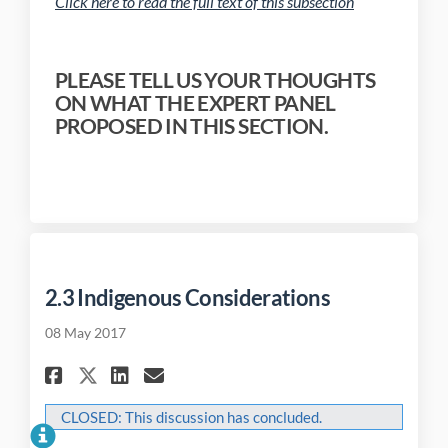
(External link)
Click here to read the full text of this subsection
PLEASE TELL US YOUR THOUGHTS
ON WHAT THE EXPERT PANEL
PROPOSED IN THIS SECTION.
2.3 Indigenous Considerations
08 May 2017
Share 2.3 Indigenous Conside
Share 2.3 Indigenous Co
Email 2.3 Indigenous 
Share 2.3 Indigenous Consi
CLOSED: This discussion has concluded.