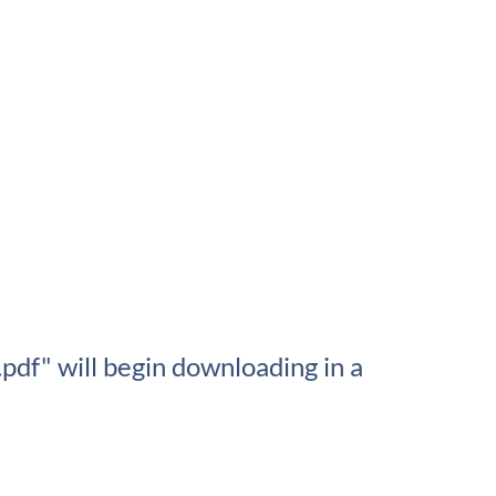
df" will begin downloading in a