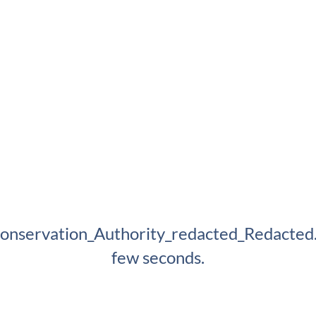
onservation_Authority_redacted_Redacted.p
few seconds.