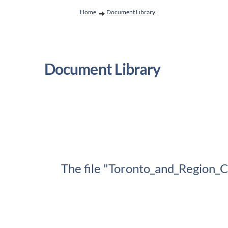
You are here:
Home
Document Library
Document Library
The file "Toronto_and_Region_C