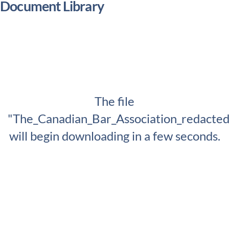
Document Library
The file
"The_Canadian_Bar_Association_redacted
will begin downloading in a few seconds.