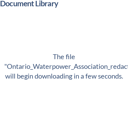
Document Library
The file
"Ontario_Waterpower_Association_redac
will begin downloading in a few seconds.