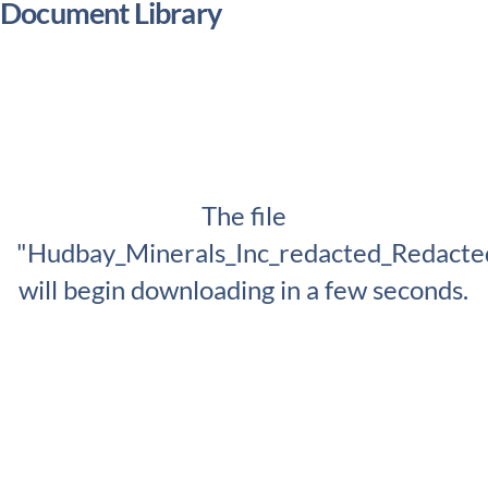
Document Library
The file
"Hudbay_Minerals_Inc_redacted_Redacte
will begin downloading in a few seconds.