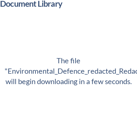
Document Library
The file
"Environmental_Defence_redacted_Redac
will begin downloading in a few seconds.