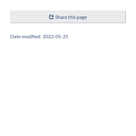
"Page
Share this page
details"
Date modified:
2022-05-25