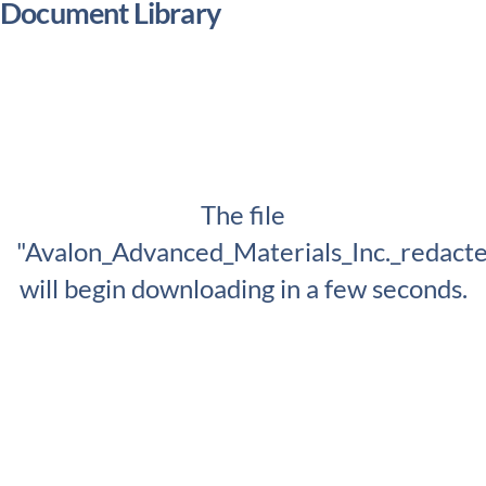
Document Library
The file
"Avalon_Advanced_Materials_Inc._redact
will begin downloading in a few seconds.