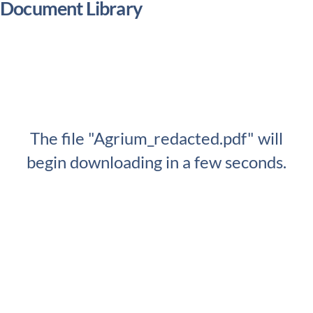
Document Library
The file "Agrium_redacted.pdf" will
begin downloading in a few seconds.